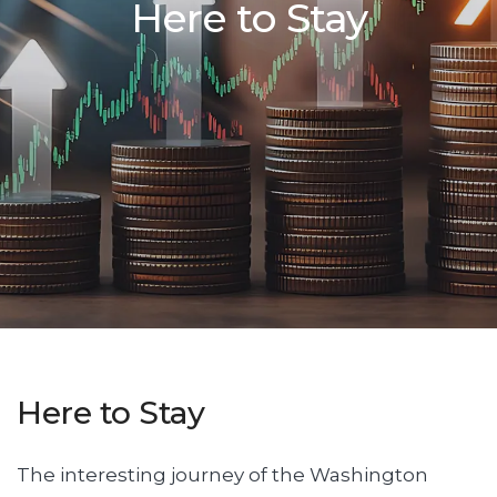
Here to Stay
Here to Stay
The interesting journey of the Washington