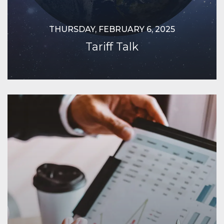
THURSDAY, FEBRUARY 6, 2025
Tariff Talk
Continue Reading