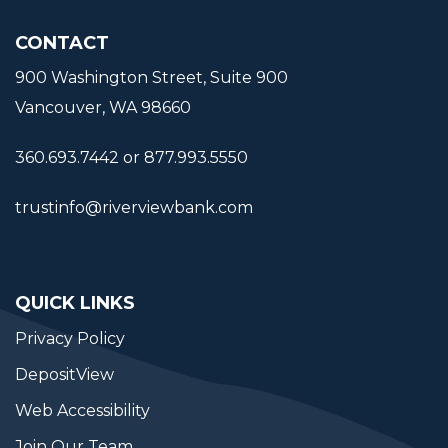
CONTACT
900 Washington Street, Suite 900
Vancouver, WA 98660
360.693.7442 or 877.993.5550
trustinfo@riverviewbank.com
QUICK LINKS
Privacy Policy
DepositView
Web Accessibility
Join Our Team