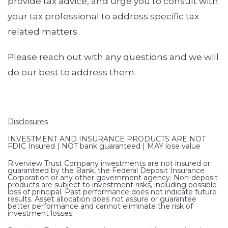
provide tax advice, and urge you to consult with
your tax professional to address specific tax
related matters.
Please reach out with any questions and we will
do our best to address them.
Disclosures
INVESTMENT AND INSURANCE PRODUCTS ARE NOT
FDIC Insured | NOT bank guaranteed | MAY lose value
Riverview Trust Company investments are not insured or
guaranteed by the Bank, the Federal Deposit Insurance
Corporation or any other government agency. Non-deposit
products are subject to investment risks, including possible
loss of principal. Past performance does not indicate future
results. Asset allocation does not assure or guarantee
better performance and cannot eliminate the risk of
investment losses.