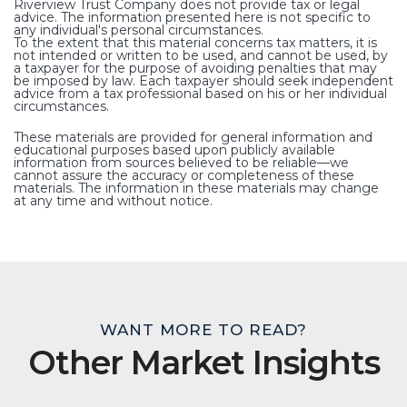
Riverview Trust Company does not provide tax or legal
advice. The information presented here is not specific to
any individual's personal circumstances.
To the extent that this material concerns tax matters, it is
not intended or written to be used, and cannot be used, by
a taxpayer for the purpose of avoiding penalties that may
be imposed by law. Each taxpayer should seek independent
advice from a tax professional based on his or her individual
circumstances.
These materials are provided for general information and
educational purposes based upon publicly available
information from sources believed to be reliable—we
cannot assure the accuracy or completeness of these
materials. The information in these materials may change
at any time and without notice.
WANT MORE TO READ?
Other Market Insights