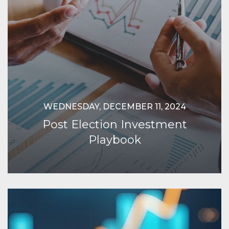
WEDNESDAY, DECEMBER 11, 2024
Post Election Investment
Playbook
Continue Reading