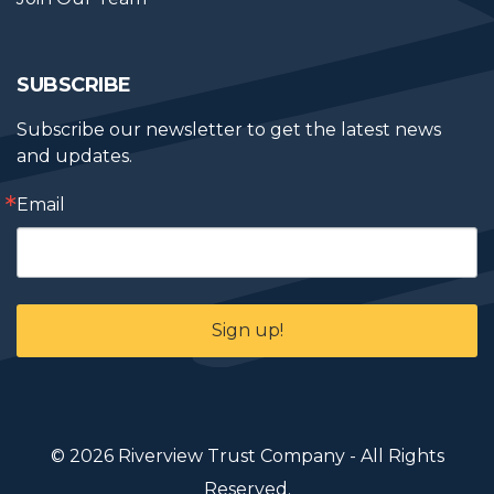
SUBSCRIBE
Subscribe our newsletter to get the latest news 
and updates.
Email
Sign up!
© 2026 Riverview Trust Company - All Rights
Reserved.