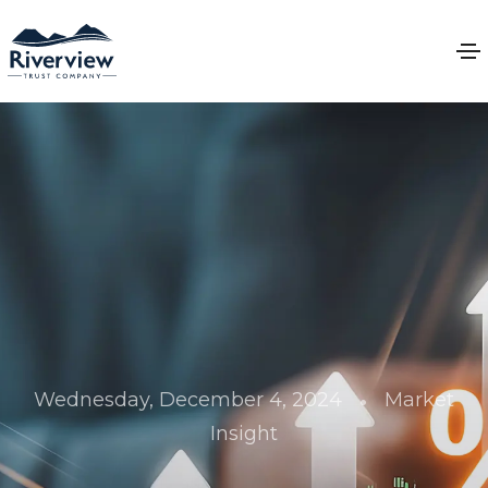
•
Wednesday, December 4, 2024
Market
Insight