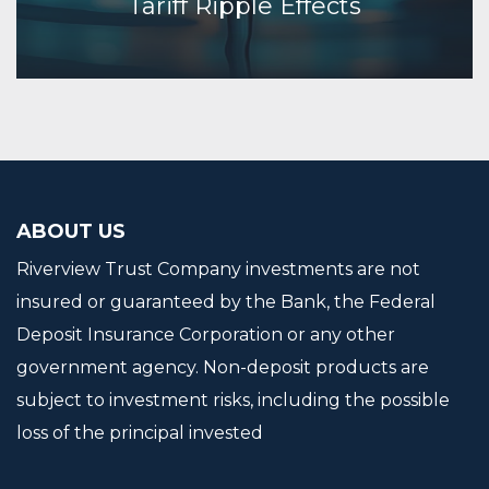
Tariff Ripple Effects
Continue Reading
ABOUT US
Riverview Trust Company investments are not
insured or guaranteed by the Bank, the Federal
Deposit Insurance Corporation or any other
government agency. Non-deposit products are
subject to investment risks, including the possible
loss of the principal invested