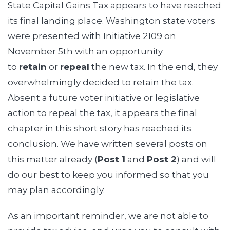
State Capital Gains Tax appears to have reached
its final landing place. Washington state voters
were presented with Initiative 2109 on
November 5th with an opportunity
to
retain
or
repeal
the new tax. In the end, they
overwhelmingly decided to retain the tax.
Absent a future voter initiative or legislative
action to repeal the tax, it appears the final
chapter in this short story has reached its
conclusion. We have written several posts on
this matter already (
Post 1
and
Post 2
) and will
do our best to keep you informed so that you
may plan accordingly.
As an important reminder, we are not able to