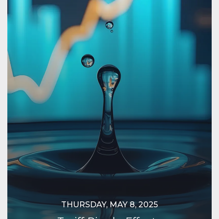
THURSDAY, MAY 8, 2025