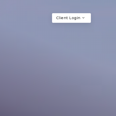
Client Login