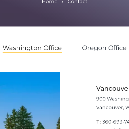
Home
Contact
Washington Office
Oregon Office
Vancouve
900 Washingt
Vancouver, 
T:
360-693-7