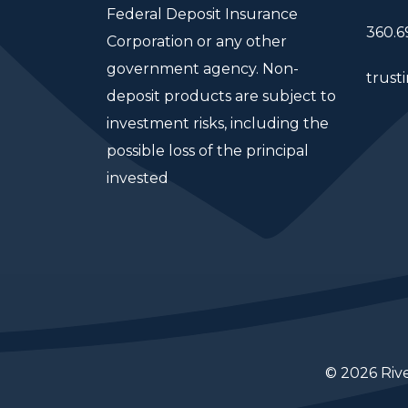
Federal Deposit Insurance
360.6
Corporation or any other
government agency. Non-
trust
deposit products are subject to
investment risks, including the
possible loss of the principal
invested
© 2026 Riv