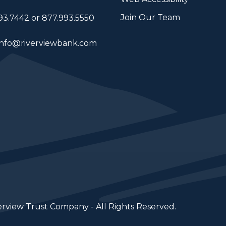
Join Our Team
93.7442 or 877.993.5550
info@riverviewbank.com
erview Trust Company - All Rights Reserved.