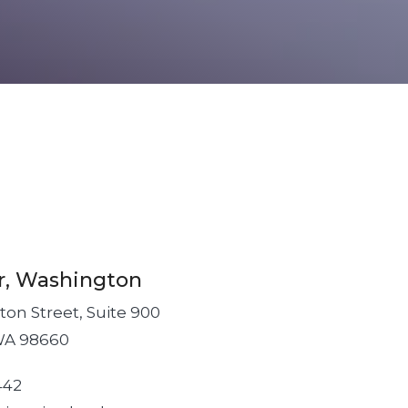
r, Washington
on Street, Suite 900
WA 98660
442