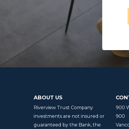
ABOUT US
CON
Riverview Trust Company
900 W
investments are not insured or
900
guaranteed by the Bank, the
Vanc