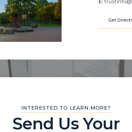
E:
trustinfo
Get Direct
INTERESTED TO LEARN MORE?
Send Us Your