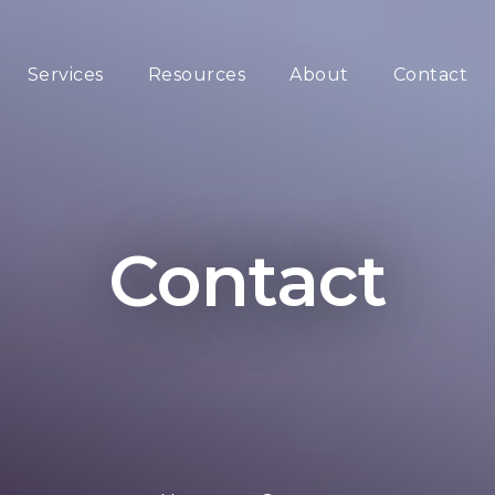
Services
Resources
About
Contact
Contact