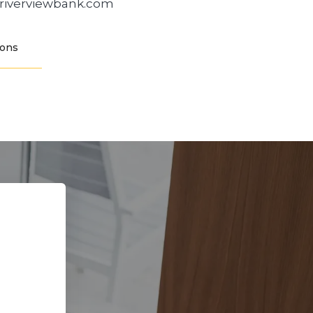
@riverviewbank.com
ions