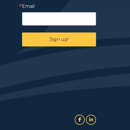
Email
Sign up!