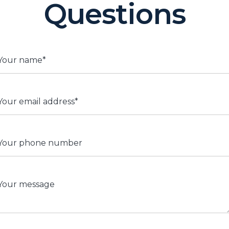
Questions