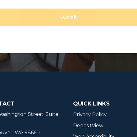
TACT
QUICK LINKS
ashington Street, Suite
Privacy Policy
DepositView
ouver, WA 98660
Web Accessibility