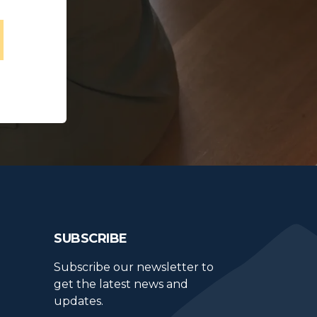
SUBSCRIBE
Subscribe our newsletter to 
get the latest news and 
updates.