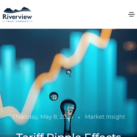
•
Thursday, May 8, 2025
Market Insight