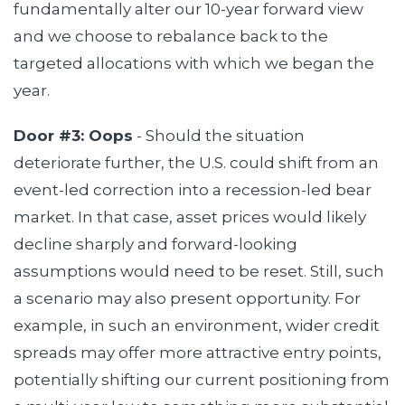
fundamentally alter our 10-year forward view
and we choose to rebalance back to the
targeted allocations with which we began the
year.
Door #3: Oops
- Should the situation
deteriorate further, the U.S. could shift from an
event-led correction into a recession-led bear
market. In that case, asset prices would likely
decline sharply and forward-looking
assumptions would need to be reset. Still, such
a scenario may also present opportunity. For
example, in such an environment, wider credit
spreads may offer more attractive entry points,
potentially shifting our current positioning from