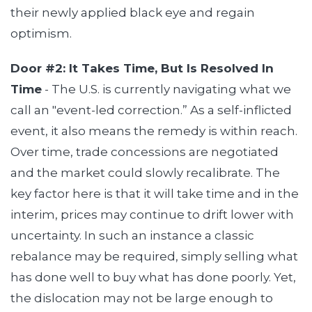
their newly applied black eye and regain
optimism.
Door #2: It Takes Time, But Is Resolved In
Time
- The U.S. is currently navigating what we
call an "event-led correction.” As a self-inflicted
event, it also means the remedy is within reach.
Over time, trade concessions are negotiated
and the market could slowly recalibrate. The
key factor here is that it will take time and in the
interim, prices may continue to drift lower with
uncertainty. In such an instance a classic
rebalance may be required, simply selling what
has done well to buy what has done poorly. Yet,
the dislocation may not be large enough to