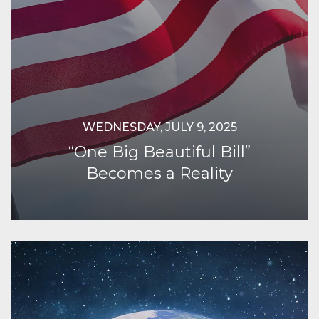
WEDNESDAY, JULY 9, 2025
“One Big Beautiful Bill”
Becomes a Reality
Continue Reading