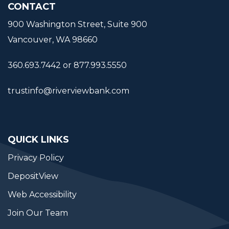
CONTACT
900 Washington Street, Suite 900
Vancouver, WA 98660
360.693.7442 or 877.993.5550
trustinfo@riverviewbank.com
QUICK LINKS
Privacy Policy
DepositView
Web Accessibility
Join Our Team