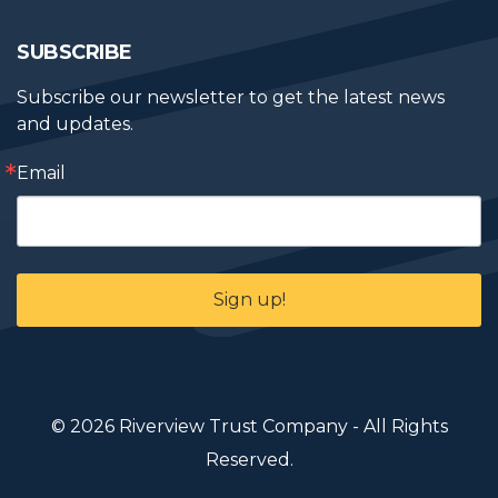
SUBSCRIBE
Subscribe our newsletter to get the latest news 
and updates.
Email
Sign up!
© 2026 Riverview Trust Company - All Rights
Reserved.