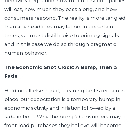
behavioral equation: how much cost companies
will eat, how much they pass along, and how
consumers respond. The reality is more tangled
than any headlines may let on. In uncertain
times, we must distill noise to primary signals
and in this case we do so through pragmatic
human behavior.
The Economic Shot Clock: A Bump, Then a
Fade
Holding all else equal, meaning tariffs remain in
place, our expectation is a temporary bump in
economic activity and inflation followed by a
fade in both. Why the bump? Consumers may
front-load purchases they believe will become