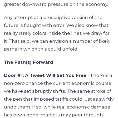
greater downward pressure on the economy.
Any attempt at a prescriptive version of the
future is fraught with error. We also know that
reality rarely colors inside the lines we draw for
it. That said, we can envision a number of likely
paths in which this could unfold.
The Path(s) Forward
Door #1: A Tweet Will Set You Free
- There is a
non-zero chance the current economic course
we have set abruptly shifts. The same stroke of
the pen that imposed tariffs could just as swiftly
undo them. If so, while real economic damage
has been done, markets may peer through