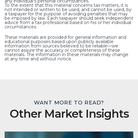
any individual's personal circumstances.
To the extent that this material concerns tax matters, it is
not intended or written to be used, and cannot be used, by
a taxpayer for the purpose of avoiding penalties that may
be imposed by law. Each taxpayer should seek independent
advice from a tax professional based on his or her individual
circumstances.
These materials are provided for general information and
educational purposes based upon publicly available
information from sources believed to be reliable—we
cannot assure the accuracy or completeness of these
materials. The information in these materials may change
at any time and without notice.
WANT MORE TO READ?
Other Market Insights