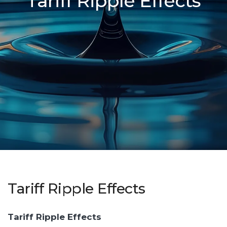
Tariff Ripple Effects
Tariff Ripple Effects
Tariff Ripple Effects