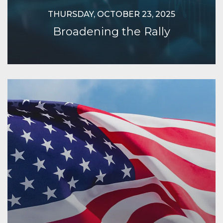
THURSDAY, OCTOBER 23, 2025
Broadening the Rally
Continue Reading