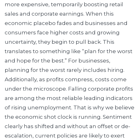
more expensive, temporarily boosting retail
sales and corporate earnings. When this
economic placebo fades and businesses and
consumers face higher costs and growing
uncertainty, they begin to pull back. This
translates to something like “plan for the worst
and hope for the best.” For businesses,
planning for the worst rarely includes hiring.
Additionally, as profits compress, costs come
under the microscope. Falling corporate profits
are among the most reliable leading indicators
of rising unemployment. That is why we believe
the economic shot clock is running. Sentiment
clearly has shifted and without an offset or de-
escalation, current policies are likely to exert