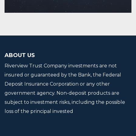
Continue Reading
ABOUT US
Riverview Trust Company investments are not
insured or guaranteed by the Bank, the Federal
Deposit Insurance Corporation or any other
government agency. Non-deposit products are
subject to investment risks, including the possible
loss of the principal invested