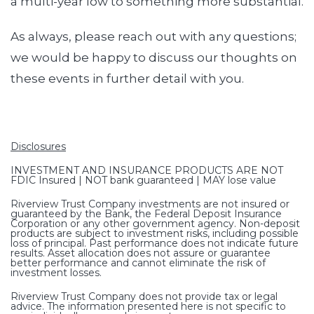
a multi-year low to something more substantial.
As always, please reach out with any questions;
we would be happy to discuss our thoughts on
these events in further detail with you.
Disclosures
INVESTMENT AND INSURANCE PRODUCTS ARE NOT
FDIC Insured | NOT bank guaranteed | MAY lose value
Riverview Trust Company investments are not insured or
guaranteed by the Bank, the Federal Deposit Insurance
Corporation or any other government agency. Non-deposit
products are subject to investment risks, including possible
loss of principal. Past performance does not indicate future
results. Asset allocation does not assure or guarantee
better performance and cannot eliminate the risk of
investment losses.
Riverview Trust Company does not provide tax or legal
advice. The information presented here is not specific to