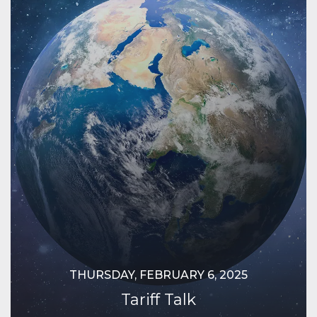
THURSDAY, FEBRUARY 6, 2025
Tariff Talk