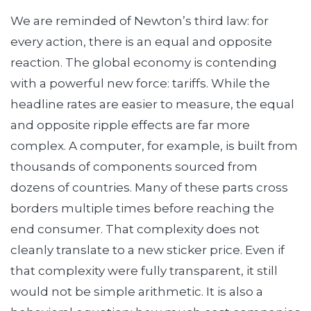
We are reminded of Newton’s third law: for
every action, there is an equal and opposite
reaction. The global economy is contending
with a powerful new force: tariffs. While the
headline rates are easier to measure, the equal
and opposite ripple effects are far more
complex. A computer, for example, is built from
thousands of components sourced from
dozens of countries. Many of these parts cross
borders multiple times before reaching the
end consumer. That complexity does not
cleanly translate to a new sticker price. Even if
that complexity were fully transparent, it still
would not be simple arithmetic. It is also a