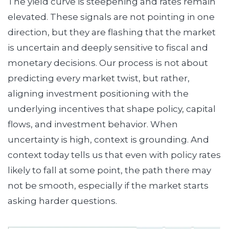
The yield curve is steepening and rates remain
elevated. These signals are not pointing in one
direction, but they are flashing that the market
is uncertain and deeply sensitive to fiscal and
monetary decisions. Our process is not about
predicting every market twist, but rather,
aligning investment positioning with the
underlying incentives that shape policy, capital
flows, and investment behavior. When
uncertainty is high, context is grounding. And
context today tells us that even with policy rates
likely to fall at some point, the path there may
not be smooth, especially if the market starts
asking harder questions.