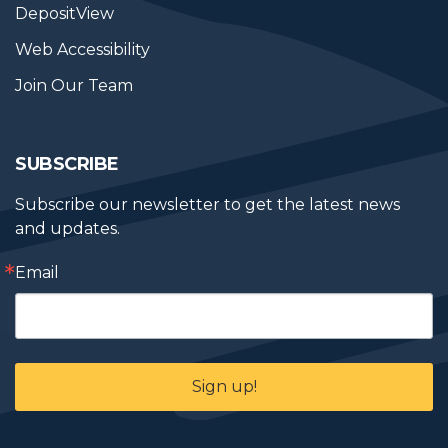
DepositView
Web Accessibility
Join Our Team
SUBSCRIBE
Subscribe our newsletter to get the latest news 
and updates.
Email
Sign up!