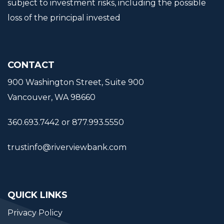
subject to investment risks, including the possible
loss of the principal invested
CONTACT
900 Washington Street, Suite 900
Vancouver, WA 98660
360.693.7442 or 877.993.5550
trustinfo@riverviewbank.com
QUICK LINKS
Privacy Policy