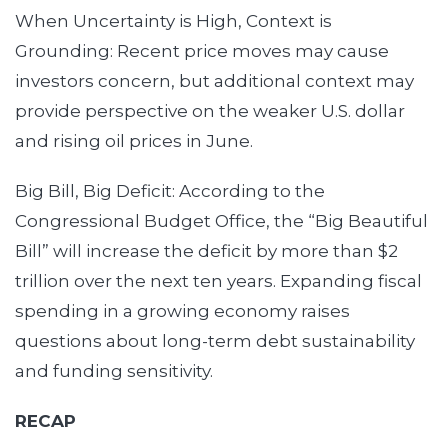
When Uncertainty is High, Context is
Grounding: Recent price moves may cause
investors concern, but additional context may
provide perspective on the weaker U.S. dollar
and rising oil prices in June.
Big Bill, Big Deficit: According to the
Congressional Budget Office, the “Big Beautiful
Bill” will increase the deficit by more than $2
trillion over the next ten years. Expanding fiscal
spending in a growing economy raises
questions about long-term debt sustainability
and funding sensitivity.
RECAP