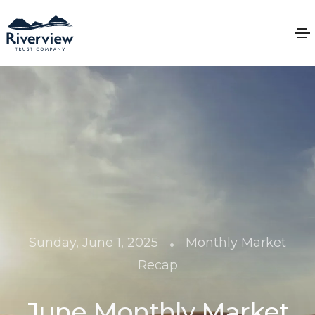
•
Sunday, June 1, 2025
Monthly Market
Recap
June Monthly Market