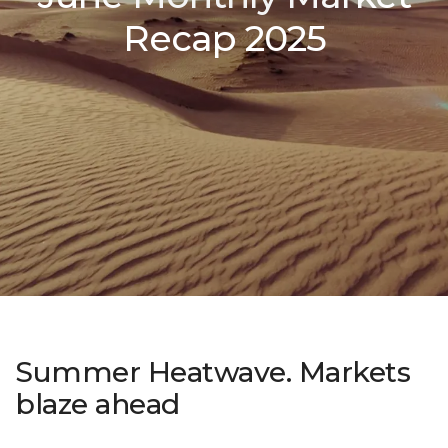
Recap 2025
Summer Heatwave. Markets
blaze ahead