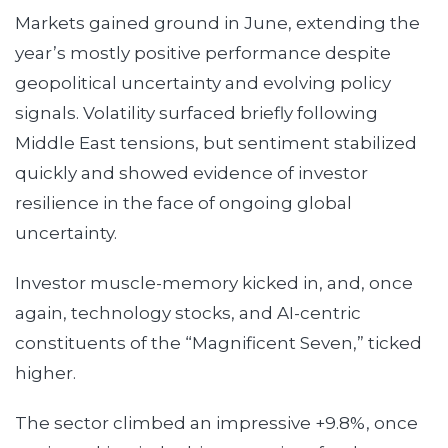
Markets gained ground in June, extending the
year’s mostly positive performance despite
geopolitical uncertainty and evolving policy
signals. Volatility surfaced briefly following
Middle East tensions, but sentiment stabilized
quickly and showed evidence of investor
resilience in the face of ongoing global
uncertainty.
Investor muscle-memory kicked in, and, once
again, technology stocks, and AI-centric
constituents of the “Magnificent Seven,” ticked
higher.
The sector climbed an impressive +9.8%, once