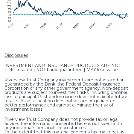
Disclosures
INVESTMENT AND INSURANCE PRODUCTS ARE NOT
FDIC Insured | NOT bank guaranteed | MAY lose value
Riverview Trust Company investments are not insured or
guaranteed by the Bank, the Federal Deposit Insurance
Corporation or any other government agency. Non-deposit
products are subject to investment risks, including possible
loss of principal. Past performance does not indicate future
results. Asset allocation does not assure or guarantee
better performance and cannot eliminate the risk of
investment losses.
Riverview Trust Company does not provide tax or legal
advice. The information presented here is not specific to
any individual's personal circumstances.
To the extent that this material concerns tax matters, it is