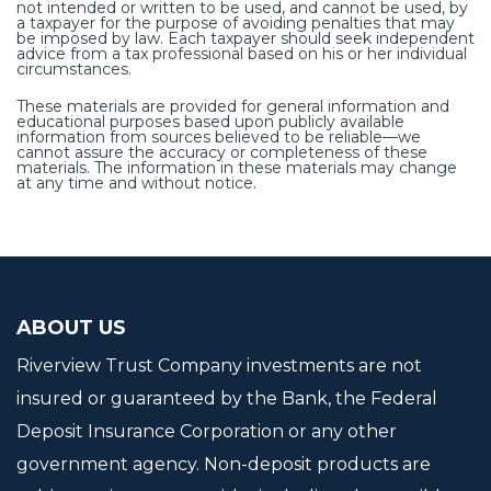
not intended or written to be used, and cannot be used, by
a taxpayer for the purpose of avoiding penalties that may
be imposed by law. Each taxpayer should seek independent
advice from a tax professional based on his or her individual
circumstances.
These materials are provided for general information and
educational purposes based upon publicly available
information from sources believed to be reliable—we
cannot assure the accuracy or completeness of these
materials. The information in these materials may change
at any time and without notice.
ABOUT US
Riverview Trust Company investments are not
insured or guaranteed by the Bank, the Federal
Deposit Insurance Corporation or any other
government agency. Non-deposit products are