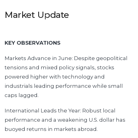
Market Update
KEY OBSERVATIONS
Markets Advance in June: Despite geopolitical
tensions and mixed policy signals, stocks
powered higher with technology and
industrials leading performance while small
caps lagged.
International Leads the Year: Robust local
performance and a weakening U.S. dollar has
buoyed returns in markets abroad.