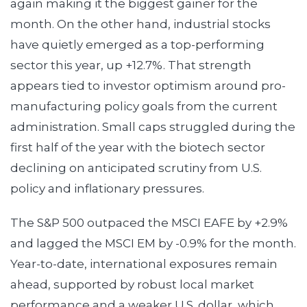
again making it the biggest gainer for the
month. On the other hand, industrial stocks
have quietly emerged as a top-performing
sector this year, up +12.7%. That strength
appears tied to investor optimism around pro-
manufacturing policy goals from the current
administration. Small caps struggled during the
first half of the year with the biotech sector
declining on anticipated scrutiny from U.S.
policy and inflationary pressures.
The S&P 500 outpaced the MSCI EAFE by +2.9%
and lagged the MSCI EM by -0.9% for the month.
Year-to-date, international exposures remain
ahead, supported by robust local market
performance and a weaker U.S. dollar, which