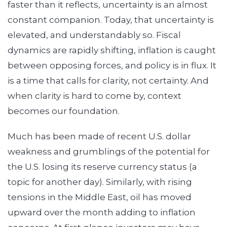
faster than it reflects, uncertainty is an almost
constant companion. Today, that uncertainty is
elevated, and understandably so. Fiscal
dynamics are rapidly shifting, inflation is caught
between opposing forces, and policy is in flux. It
is a time that calls for clarity, not certainty. And
when clarity is hard to come by, context
becomes our foundation.
Much has been made of recent U.S. dollar
weakness and grumblings of the potential for
the U.S. losing its reserve currency status (a
topic for another day). Similarly, with rising
tensions in the Middle East, oil has moved
upward over the month adding to inflation