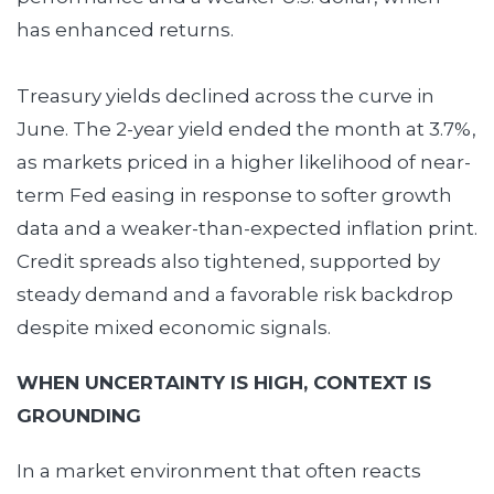
has enhanced returns.
Treasury yields declined across the curve in
June. The 2-year yield ended the month at 3.7%,
as markets priced in a higher likelihood of near-
term Fed easing in response to softer growth
data and a weaker-than-expected inflation print.
Credit spreads also tightened, supported by
steady demand and a favorable risk backdrop
despite mixed economic signals.
WHEN UNCERTAINTY IS HIGH, CONTEXT IS
GROUNDING
In a market environment that often reacts