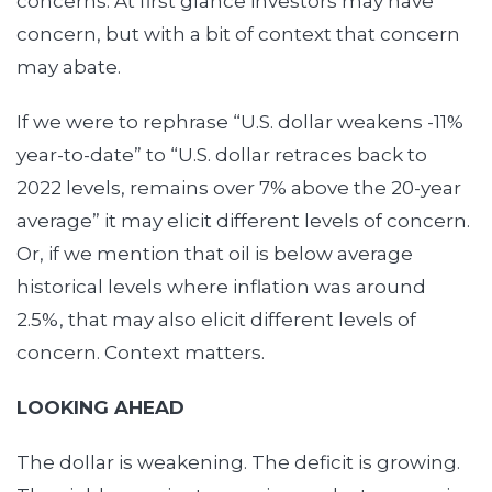
concerns. At first glance investors may have
concern, but with a bit of context that concern
may abate.
If we were to rephrase “U.S. dollar weakens -11%
year-to-date” to “U.S. dollar retraces back to
2022 levels, remains over 7% above the 20-year
average” it may elicit different levels of concern.
Or, if we mention that oil is below average
historical levels where inflation was around
2.5%, that may also elicit different levels of
concern. Context matters.
LOOKING AHEAD
The dollar is weakening. The deficit is growing.