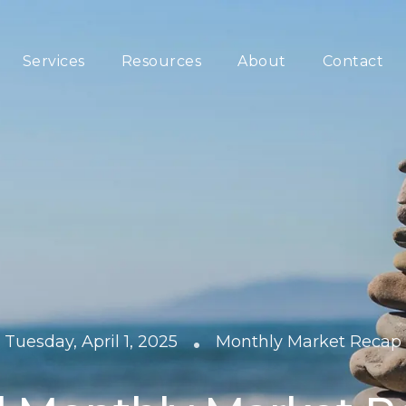
Services
Resources
About
Contact
•
Tuesday, April 1, 2025
Monthly Market Recap