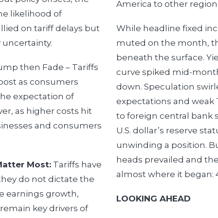
America to other region
e likelihood of
llied on tariff delays but
While headline fixed i
 uncertainty.
muted on the month, th
beneath the surface. Yi
mp then Fade – Tariffs
curve spiked mid-month
boost as consumers
down. Speculation swirle
the expectation of
expectations and weak 
er, as higher costs hit
to foreign central bank 
usinesses and consumers
U.S. dollar’s reserve st
unwinding a position. B
heads prevailed and the
Matter Most:
Tariffs have
almost where it began: 
hey do not dictate the
ke earnings growth,
LOOKING AHEAD
remain key drivers of