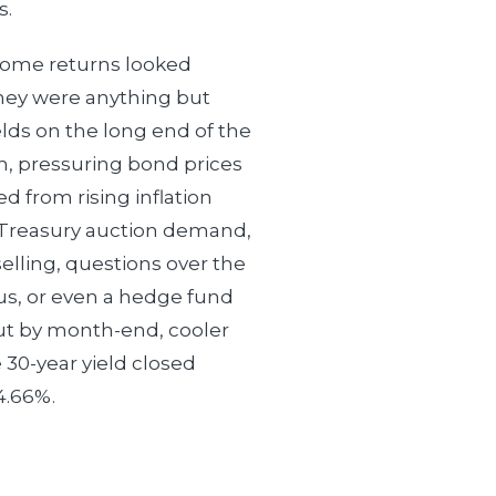
s.
ncome returns looked
ey were anything but
elds on the long end of the
, pressuring bond prices
d from rising inflation
Treasury auction demand,
selling, questions over the
atus, or even a hedge fund
ut by month-end, cooler
 30-year yield closed
4.66%.