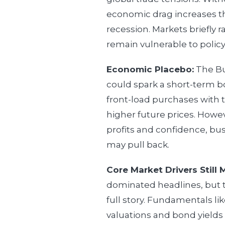
economic drag increases th
recession. Markets briefly ra
remain vulnerable to policy
Economic Placebo:
The Bu
could spark a short-term 
front-load purchases with 
higher future prices. Howev
profits and confidence, b
may pull back.
Core Market Drivers Still 
dominated headlines, but t
full story. Fundamentals li
valuations and bond yields 