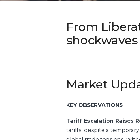
From Liberat
shockwaves a
Market Upd
KEY OBSERVATIONS
Tariff Escalation Raises R
tariffs, despite a temporary
global trade tensions. Witho