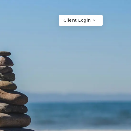
Client Login