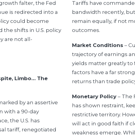
growth falter, the Fed
Tariffs have commande
nue is redirected into a
bandwidth recently, but
 policy could become
remain equally, if not mo
the shifts in U.S. policy
outcomes.
y are not all-
Market Conditions
– Cu
trajectory of earnings a
yields matter greatly t
factors have a far stron
espite, Limbo… The
returns than trade policy
Monetary Policy
– The 
marked by an assertive
has shown restraint, keep
ven with a 90-day
restrictive territory. Ho
ace, the U.S. has
will act in good faith if
l tariff, renegotiated
weakness emerge. Whil