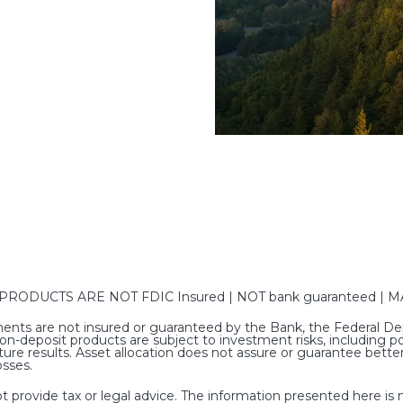
DUCTS ARE NOT FDIC Insured | NOT bank guaranteed | MAY
nts are not insured or guaranteed by the Bank, the Federal Dep
deposit products are subject to investment risks, including poss
ure results. Asset allocation does not assure or guarantee bet
osses.
rovide tax or legal advice. The information presented here is no