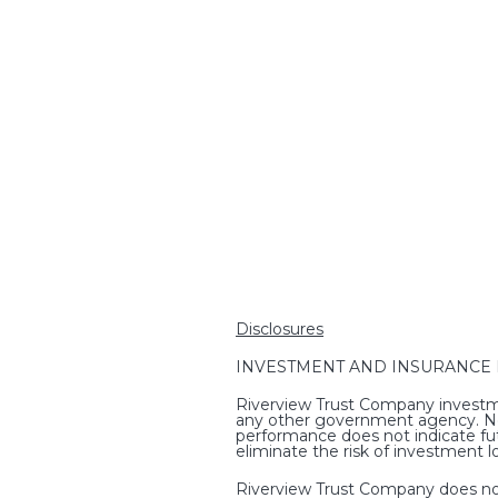
Disclosures
INVESTMENT AND INSURANCE PRO
Riverview Trust Company investme
any other government agency. Non-
performance does not indicate fut
eliminate the risk of investment l
Riverview Trust Company does not p