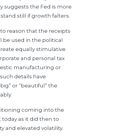
ry suggests the Fed is more
stand still if growth falters.
s to reason that the receipts
l be used in the political
eate equally stimulative
corporate and personal tax
mestic manufacturing or
 such details have
“big” or “beautiful” the
ably.
sitioning coming into the
 today as it did then to
 and elevated volatility.