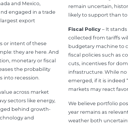
nada and Mexico,
remain uncertain, histo
and engaged in a trade
likely to support than to 
 largest export
Fiscal Policy
– It stand
collected from tariffs wil
 or intent of these
budgetary machine to cr
simple: they are here. And
fiscal policies such as 
ion, monetary or fiscal
cuts, incentives for do
eases the probability
infrastructure. While no
s into recession.
emerged, if it is indeed 
markets may react favor
value across market
avy sectors like energy,
We believe portfolio po
agged behind growth-
year remains as relevant
technology and
weather both uncertainty