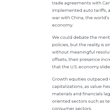
trade agreements with Ca
implemented auto tariffs, 
war with China, the world’s
economy.
We could debate the merits
policies, but the reality is 
without meaningful resolut
offsets, their presence incr
that the U.S. economy slide
Growth equities outpaced 
capitalizations, as value-he
materials and financials l
oriented sectors such as 
consumer sectors.