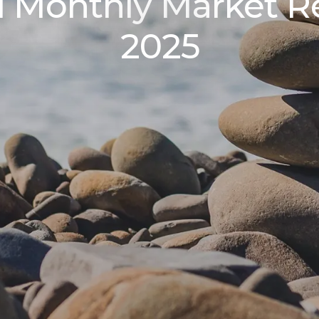
l Monthly Market 
2025