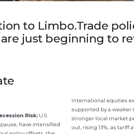
ion to Limbo.Trade poli
re just beginning to re
ate
International equities e
supported by a weaker U.
ecession Risk:
U.S.
stronger local market 
 pause, have intensified
out, rising 13%, as tarif
ut policy offsets, the