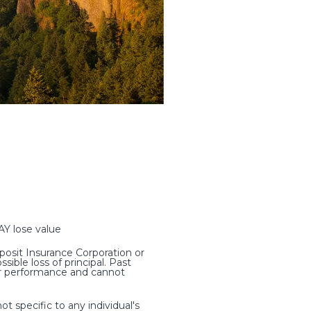
 lose value
osit Insurance Corporation or
ible loss of principal. Past
ter performance and cannot
t specific to any individual's