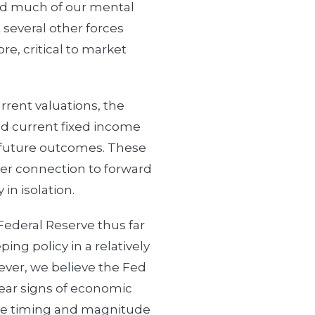
d much of our mental
 several other forces
re, critical to market
rrent valuations, the
nd current fixed income
o future outcomes. These
ger connection to forward
 in isolation.
Federal Reserve thus far
ing policy in a relatively
wever, we believe the Fed
 clear signs of economic
e timing and magnitude