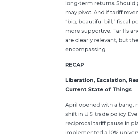
long-term returns. Should 
may pivot. And if tariff reve
“big, beautiful bill,” fiscal
more supportive. Tariffs and 
are clearly relevant, but the
encompassing.
RECAP
Liberation, Escalation, R
Current State of Things
April opened with a bang, 
shift in U.S. trade policy. E
reciprocal tariff pause in pl
implemented a 10% universa