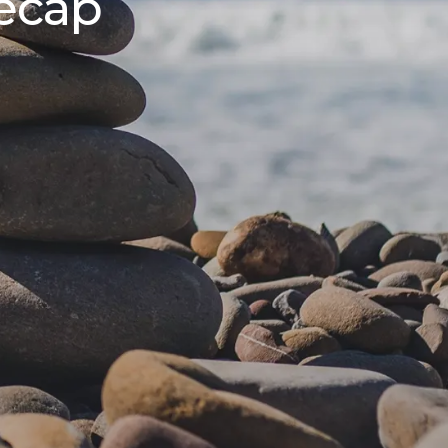
Recap