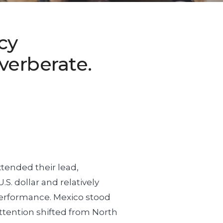
cy
verberate.
xtended their lead,
S. dollar and relatively
performance. Mexico stood
f attention shifted from North