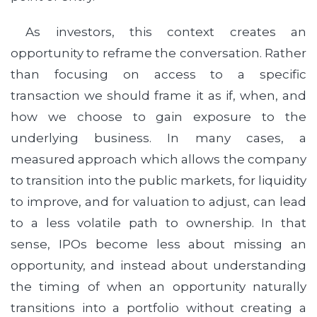
As investors, this context creates an
opportunity to reframe the conversation. Rather
than focusing on access to a specific
transaction we should frame it as if, when, and
how we choose to gain exposure to the
underlying business. In many cases, a
measured approach which allows the company
to transition into the public markets, for liquidity
to improve, and for valuation to adjust, can lead
to a less volatile path to ownership. In that
sense, IPOs become less about missing an
opportunity, and instead about understanding
the timing of when an opportunity naturally
transitions into a portfolio without creating a