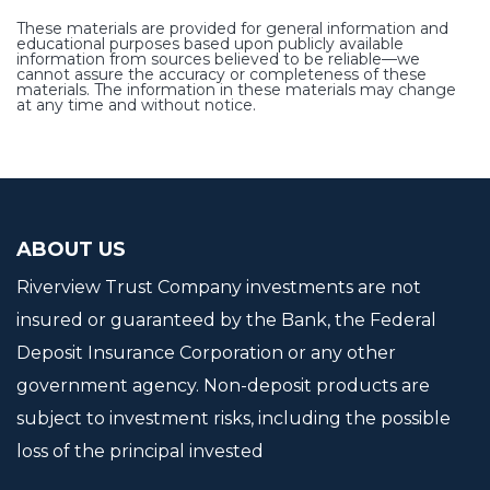
These materials are provided for general information and
educational purposes based upon publicly available
information from sources believed to be reliable—we
cannot assure the accuracy or completeness of these
materials. The information in these materials may change
at any time and without notice.
ABOUT US
Riverview Trust Company investments are not
insured or guaranteed by the Bank, the Federal
Deposit Insurance Corporation or any other
government agency. Non-deposit products are
subject to investment risks, including the possible
loss of the principal invested