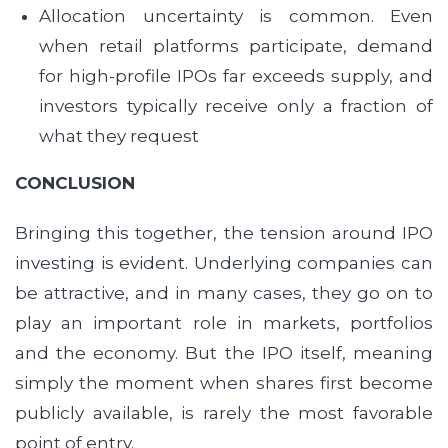
Allocation uncertainty is common. Even
when retail platforms participate, demand
for high-profile IPOs far exceeds supply, and
investors typically receive only a fraction of
what they request
CONCLUSION
Bringing this together, the tension around IPO
investing is evident. Underlying companies can
be attractive, and in many cases, they go on to
play an important role in markets, portfolios
and the economy. But the IPO itself, meaning
simply the moment when shares first become
publicly available, is rarely the most favorable
point of entry.