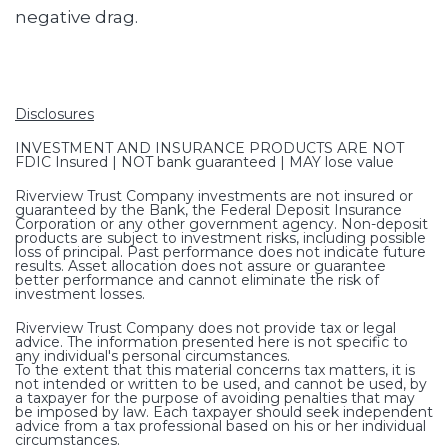
negative drag.
Disclosures
INVESTMENT AND INSURANCE PRODUCTS ARE NOT
FDIC Insured | NOT bank guaranteed | MAY lose value
Riverview Trust Company investments are not insured or
guaranteed by the Bank, the Federal Deposit Insurance
Corporation or any other government agency. Non-deposit
products are subject to investment risks, including possible
loss of principal. Past performance does not indicate future
results. Asset allocation does not assure or guarantee
better performance and cannot eliminate the risk of
investment losses.
Riverview Trust Company does not provide tax or legal
advice. The information presented here is not specific to
any individual's personal circumstances.
To the extent that this material concerns tax matters, it is
not intended or written to be used, and cannot be used, by
a taxpayer for the purpose of avoiding penalties that may
be imposed by law. Each taxpayer should seek independent
advice from a tax professional based on his or her individual
circumstances.