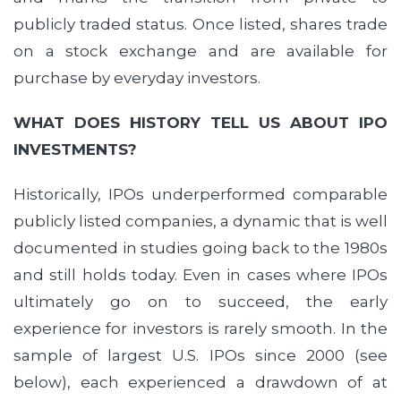
publicly traded status. Once listed, shares trade
on a stock exchange and are available for
purchase by everyday investors.
WHAT DOES HISTORY TELL US ABOUT IPO
INVESTMENTS?
Historically, IPOs underperformed comparable
publicly listed companies, a dynamic that is well
documented in studies going back to the 1980s
and still holds today. Even in cases where IPOs
ultimately go on to succeed, the early
experience for investors is rarely smooth. In the
sample of largest U.S. IPOs since 2000 (see
below), each experienced a drawdown of at