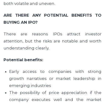
both volatile and uneven.
ARE THERE ANY POTENTIAL BENEFITS TO
BUYING AN IPO?
There are reasons IPOs attract investor
attention, but the risks are notable and worth
understanding clearly.
Potential benefits:
Early access to companies with strong
growth narratives or market leadership in
emerging industries
The possibility of price appreciation if the
company executes well and the market