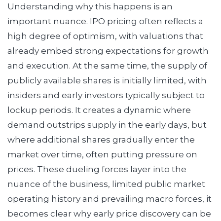
Understanding why this happens is an
important nuance. IPO pricing often reflects a
high degree of optimism, with valuations that
already embed strong expectations for growth
and execution. At the same time, the supply of
publicly available shares is initially limited, with
insiders and early investors typically subject to
lockup periods. It creates a dynamic where
demand outstrips supply in the early days, but
where additional shares gradually enter the
market over time, often putting pressure on
prices. These dueling forces layer into the
nuance of the business, limited public market
operating history and prevailing macro forces, it
becomes clear why early price discovery can be