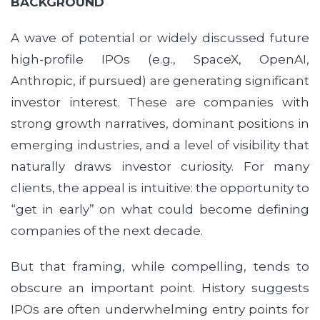
BACKGROUND
A wave of potential or widely discussed future
high-profile IPOs (e.g., SpaceX, OpenAI,
Anthropic, if pursued) are generating significant
investor interest. These are companies with
strong growth narratives, dominant positions in
emerging industries, and a level of visibility that
naturally draws investor curiosity. For many
clients, the appeal is intuitive: the opportunity to
“get in early” on what could become defining
companies of the next decade.
But that framing, while compelling, tends to
obscure an important point. History suggests
IPOs are often underwhelming entry points for