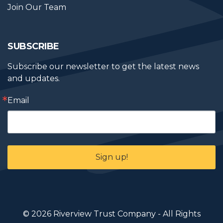
Join Our Team
SUBSCRIBE
Subscribe our newsletter to get the latest news 
and updates.
Email
Sign up!
© 2026 Riverview Trust Company - All Rights