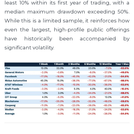
least 10% within its first year of trading, with a
median maximum drawdown exceeding 50%.
While this is a limited sample, it reinforces how
even the largest, high-profile public offerings
have historically been accompanied by
significant volatility.