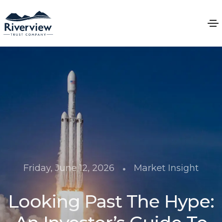
•
Friday, June 12, 2026
Market Insight
Looking Past The Hype: