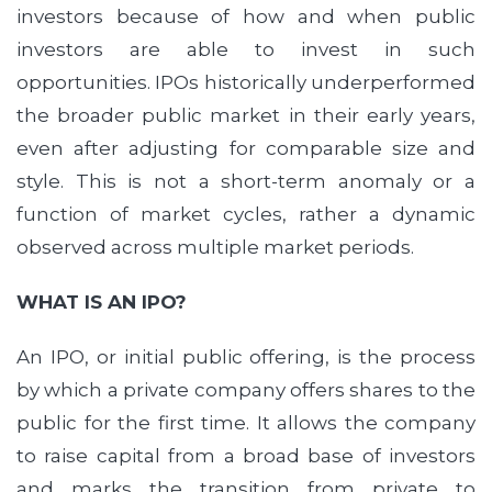
investors because of how and when public
investors are able to invest in such
opportunities. IPOs historically underperformed
the broader public market in their early years,
even after adjusting for comparable size and
style. This is not a short-term anomaly or a
function of market cycles, rather a dynamic
observed across multiple market periods.
WHAT IS AN IPO?
An IPO, or initial public offering, is the process
by which a private company offers shares to the
public for the first time. It allows the company
to raise capital from a broad base of investors
and marks the transition from private to