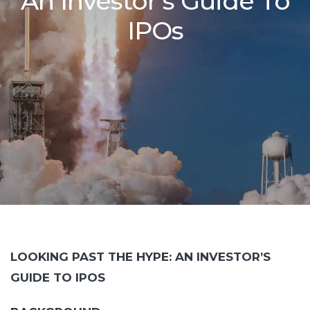
An Investor’s Guide To
IPOs
LOOKING PAST THE HYPE: AN INVESTOR’S
GUIDE TO IPOS