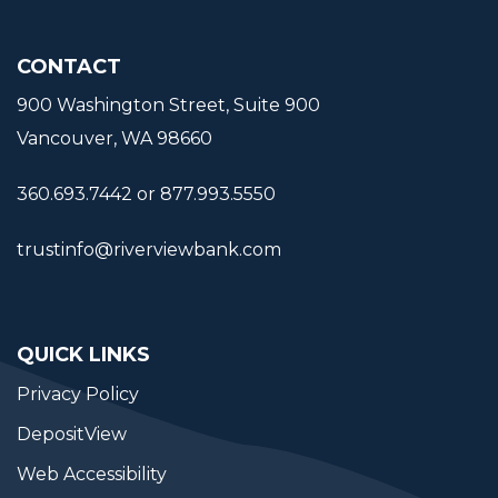
CONTACT
900 Washington Street, Suite 900
Vancouver, WA 98660
360.693.7442 or 877.993.5550
trustinfo@riverviewbank.com
QUICK LINKS
Privacy Policy
DepositView
Web Accessibility