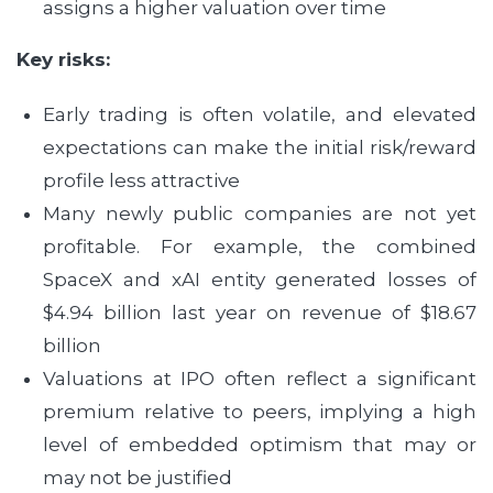
assigns a higher valuation over time
Key risks:
Early trading is often volatile, and elevated
expectations can make the initial risk/reward
profile less attractive
Many newly public companies are not yet
profitable. For example, the combined
SpaceX and xAI entity generated losses of
$4.94 billion last year on revenue of $18.67
billion
Valuations at IPO often reflect a significant
premium relative to peers, implying a high
level of embedded optimism that may or
may not be justified