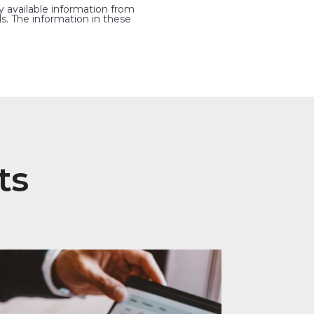
y available information from
s. The information in these
ts