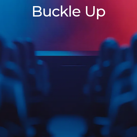
Buckle Up