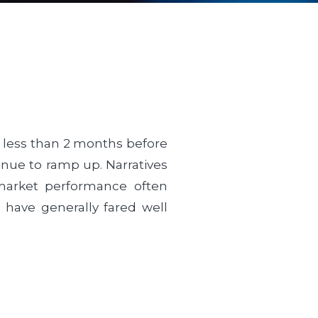
ith less than 2 months before
tinue to ramp up. Narratives
k market performance often
s have generally fared well