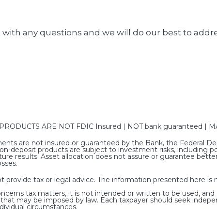
 with any questions and we will do our best to addr
DUCTS ARE NOT FDIC Insured | NOT bank guaranteed | MAY
nts are not insured or guaranteed by the Bank, the Federal Dep
deposit products are subject to investment risks, including poss
ure results. Asset allocation does not assure or guarantee bet
osses.
rovide tax or legal advice. The information presented here is no
oncerns tax matters, it is not intended or written to be used, and
s that may be imposed by law. Each taxpayer should seek indepe
ndividual circumstances.