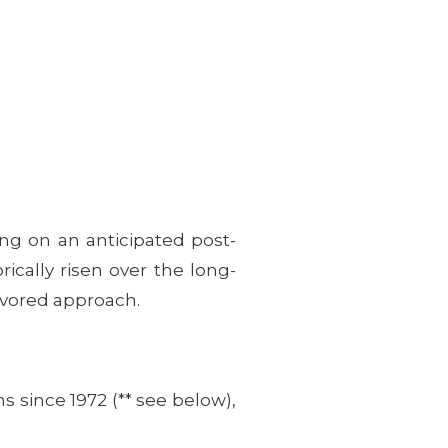
ing on an anticipated post-
ically risen over the long-
favored approach.
s since 1972 (** see below),