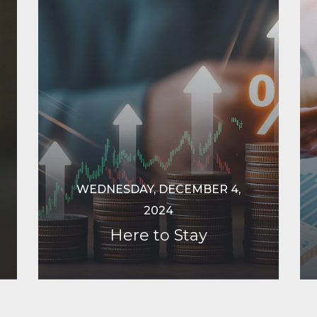
WEDNESDAY, DECEMBER 4,
2024
Here to Stay
Continue Reading