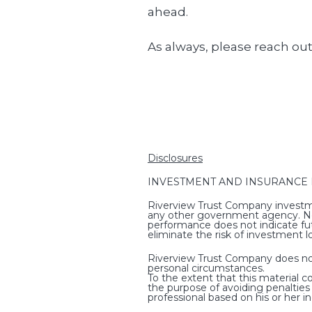
ahead.
As always, please reach out
Disclosures
INVESTMENT AND INSURANCE PRO
Riverview Trust Company investme
any other government agency. Non-
performance does not indicate fut
eliminate the risk of investment l
Riverview Trust Company does not p
personal circumstances.
To the extent that this material c
the purpose of avoiding penaltie
professional based on his or her i