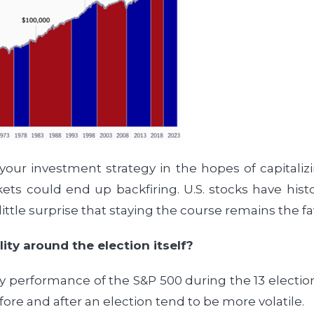
 your investment strategy in the hopes of capitaliz
ets could end up backfiring. U.S. stocks have histor
little surprise that staying the course remains the 
ity around the election itself?
y performance of the S&P 500 during the 13 election
fore and after an election tend to be more volatile.