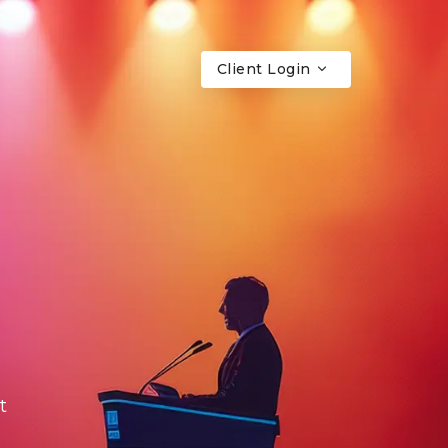
Client Login
t