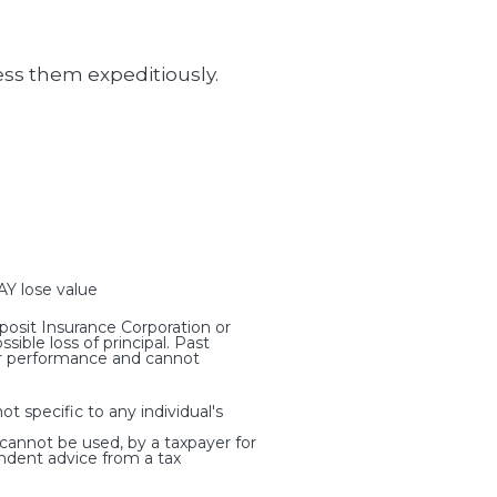
ess them expeditiously.
 lose value
osit Insurance Corporation or
ible loss of principal. Past
ter performance and cannot
t specific to any individual's
 cannot be used, by a taxpayer for
ndent advice from a tax