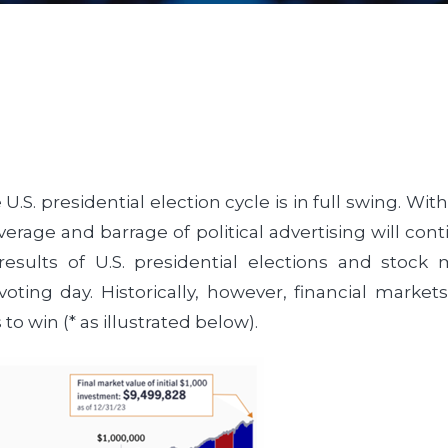
 U.S. presidential election cycle is in full swing. W
erage and barrage of political advertising will con
results of U.S. presidential elections and stoc
voting day. Historically, however, financial market
o win (* as illustrated below).