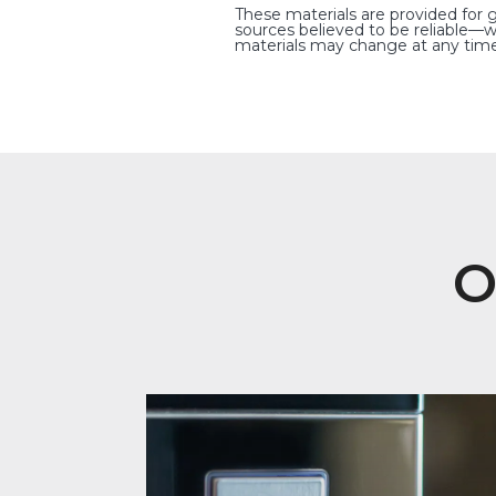
These materials are provided for 
sources believed to be reliable—w
materials may change at any time
O