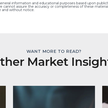
general information and educational purposes based upon publicl
e cannot assure the accuracy or completeness of these material
 and without notice.
WANT MORE TO READ?
ther Market Insigh