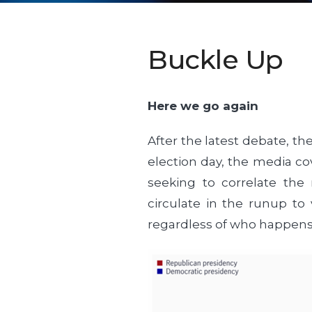
Buckle Up
Here we go again
After the latest debate, the
election day, the media cov
seeking to correlate the 
circulate in the runup to 
regardless of who happens t