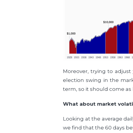
Moreover, trying to adjust
election swing in the mark
term, so it should come as 
What about market volatil
Looking at the average dail
we find that the 60 days be