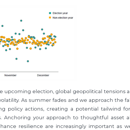
e upcoming election, global geopolitical tensions
latility. As summer fades and we approach the fall
policy actions, creating a potential tailwind fo
ts. Anchoring your approach to thoughtful asset a
 enhance resilience are increasingly important as 