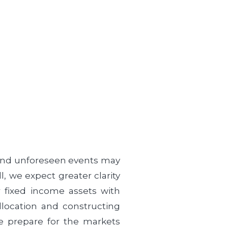
 and unforeseen events may
, we expect greater clarity
r fixed income assets with
llocation and constructing
we prepare for the markets