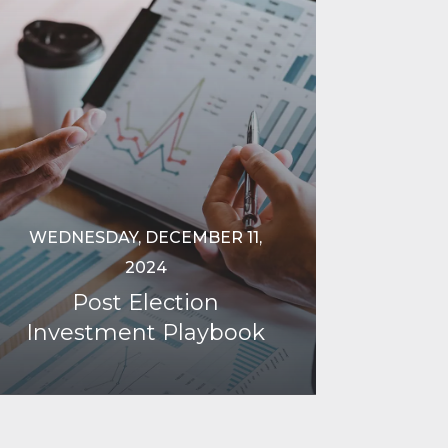
WEDNESDAY, DECEMBER 11,
2024
Post Election
Investment Playbook
Continue Reading