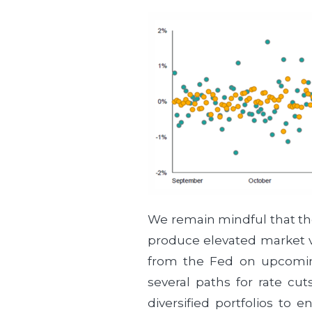
We remain mindful that th
produce elevated market vo
from the Fed on upcoming 
several paths for rate cu
diversified portfolios to