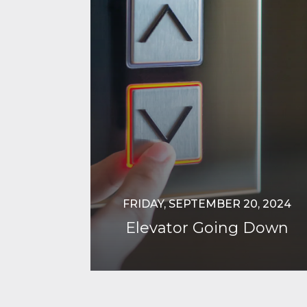
FRIDAY, SEPTEMBER 20, 2024
Elevator Going Down
Continue Reading