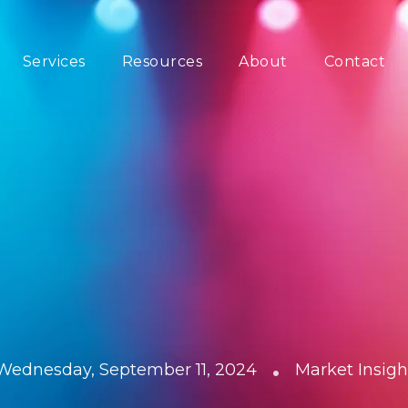
Services
Resources
About
Contact
•
Wednesday, September 11, 2024
Market Insigh