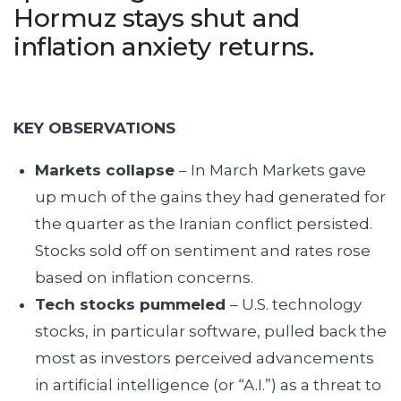
Hormuz stays shut and
inflation anxiety returns.
KEY OBSERVATIONS
Markets collapse
– In March Markets gave
up much of the gains they had generated for
the quarter as the Iranian conflict persisted.
Stocks sold off on sentiment and rates rose
based on inflation concerns.
Tech stocks pummeled
– U.S. technology
stocks, in particular software, pulled back the
most as investors perceived advancements
in artificial intelligence (or “A.I.”) as a threat to