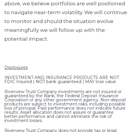
above, we believe portfolios are well positioned
to navigate near-term volatility. We will continue
to monitor and should the situation evolve
meaningfully we will follow up with the
potential impact.
Disclosures
INVESTMENT AND INSURANCE PRODUCTS ARE NOT
FDIC Insured | NOT bank guaranteed | MAY lose value
Riverview Trust Company investments are not insured or
guaranteed by the Bank, the Federal Deposit Insurance
Corporation or any other government agency. Non-deposit
products are subject to investment risks, including possible
loss of principal. Past performance does not indicate future
results. Asset allocation does not assure or guarantee
better performance and cannot eliminate the risk of
investment losses.
Riverview Trust Company does not provide tax or legal