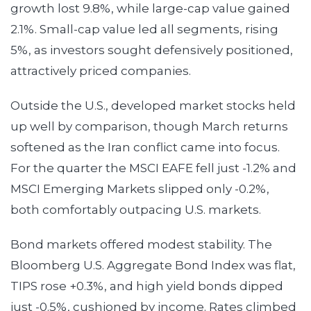
growth lost 9.8%, while large-cap value gained
2.1%. Small-cap value led all segments, rising
5%, as investors sought defensively positioned,
attractively priced companies.
Outside the U.S., developed market stocks held
up well by comparison, though March returns
softened as the Iran conflict came into focus.
For the quarter the MSCI EAFE fell just -1.2% and
MSCI Emerging Markets slipped only -0.2%,
both comfortably outpacing U.S. markets.
Bond markets offered modest stability. The
Bloomberg U.S. Aggregate Bond Index was flat,
TIPS rose +0.3%, and high yield bonds dipped
just -0.5%, cushioned by income. Rates climbed