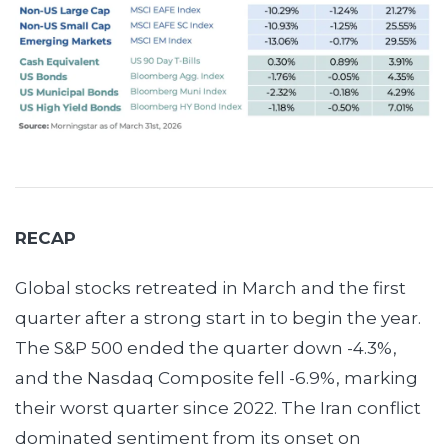
RECAP
Global stocks retreated in March and the first
quarter after a strong start in to begin the year.
The S&P 500 ended the quarter down -4.3%,
and the Nasdaq Composite fell -6.9%, marking
their worst quarter since 2022. The Iran conflict
dominated sentiment from its onset on