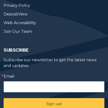
Privacy Policy
DepositView
Web Accessibility
Join Our Team
SUBSCRIBE
Subscribe our newsletter to get the latest news 
and updates.
Email
Sign up!