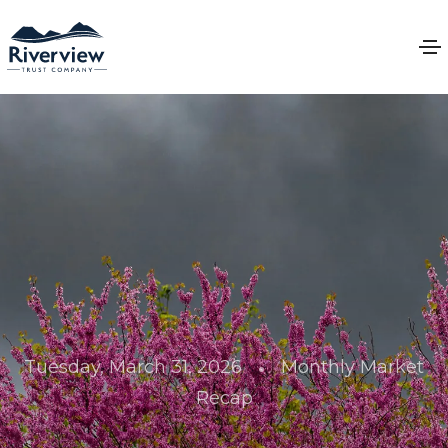
•
Tuesday, March 31, 2026
Monthly Market
Recap