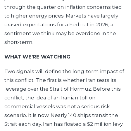
through the quarter on inflation concerns tied
to higher energy prices. Markets have largely
erased expectations for a Fed cut in 2026, a
sentiment we think may be overdone in the
short-term.
WHAT WE’RE WATCHING
Two signals will define the long-term impact of
this conflict. The first is whether Iran tests its
leverage over the Strait of Hormuz. Before this
conflict, the idea of an Iranian toll on
commercial vessels was not a serious risk
scenario. It is now. Nearly 140 ships transit the
Strait each day. Iran has floated a $2 million levy