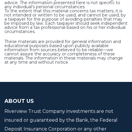
advice. The information presented here is not specific to
any individual's personal circumstances.
To the extent that this material concerns tax matters, it is
not intended or written to be used, and cannot be used, by
a taxpayer for the purpose of avoiding penalties that may
be imposed by law. Each taxpayer should seek independent
advice from a tax professional based on his or her individual
circumstances.
These materials are provided for general information and
educational purposes based upon publicly available
information from sources believed to be reliable—we
cannot assure the accuracy or completeness of these
materials. The information in these materials may change
at any time and without notice.
ABOUT US
Riverview Trust Company investments are not
insured or guaranteed by the Bank, the Federal
Deposit Insurance Corporation or any other