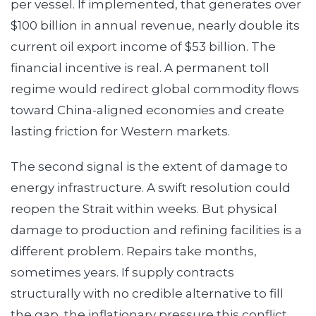
per vessel. If implemented, that generates over
$100 billion in annual revenue, nearly double its
current oil export income of $53 billion. The
financial incentive is real. A permanent toll
regime would redirect global commodity flows
toward China-aligned economies and create
lasting friction for Western markets.
The second signal is the extent of damage to
energy infrastructure. A swift resolution could
reopen the Strait within weeks. But physical
damage to production and refining facilities is a
different problem. Repairs take months,
sometimes years. If supply contracts
structurally with no credible alternative to fill
the gap, the inflationary pressure this conflict