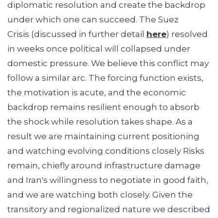
diplomatic resolution and create the backdrop
under which one can succeed. The Suez
Crisis (discussed in further detail
here
) resolved
in weeks once political will collapsed under
domestic pressure. We believe this conflict may
follow a similar arc. The forcing function exists,
the motivation is acute, and the economic
backdrop remains resilient enough to absorb
the shock while resolution takes shape. As a
result we are maintaining current positioning
and watching evolving conditions closely Risks
remain, chiefly around infrastructure damage
and Iran's willingness to negotiate in good faith,
and we are watching both closely. Given the
transitory and regionalized nature we described