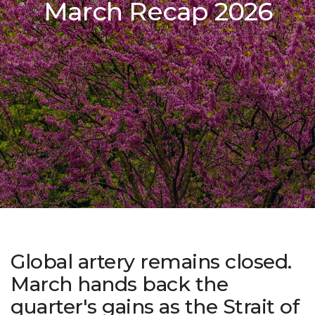
March Recap 2026
Global artery remains closed.
March hands back the
quarter's gains as the Strait of