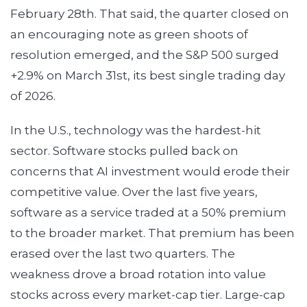
February 28th. That said, the quarter closed on
an encouraging note as green shoots of
resolution emerged, and the S&P 500 surged
+2.9% on March 31st, its best single trading day
of 2026.
In the U.S., technology was the hardest-hit
sector. Software stocks pulled back on
concerns that AI investment would erode their
competitive value. Over the last five years,
software as a service traded at a 50% premium
to the broader market. That premium has been
erased over the last two quarters. The
weakness drove a broad rotation into value
stocks across every market-cap tier. Large-cap