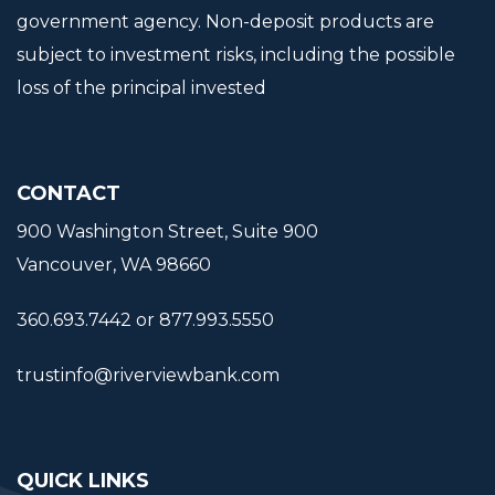
government agency. Non-deposit products are
subject to investment risks, including the possible
loss of the principal invested
CONTACT
900 Washington Street, Suite 900
Vancouver, WA 98660
360.693.7442 or 877.993.5550
trustinfo@riverviewbank.com
QUICK LINKS