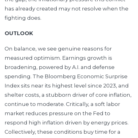
has already created may not resolve when the
fighting does.
OUTLOOK
On balance, we see genuine reasons for
measured optimism. Earnings growth is
broadening, powered by A.I. and defense
spending. The Bloomberg Economic Surprise
Index sits near its highest level since 2023, and
shelter costs, a stubborn driver of core inflation,
continue to moderate. Critically, a soft labor
market reduces pressure on the Fed to
respond high inflation driven by energy prices.
Collectively, these conditions buy time for a