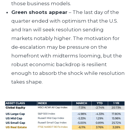
those business models.
Green shoots appear
– The last day of the
quarter ended with optimism that the U.S.
and Iran will seek resolution sending
markets notably higher. The motivation for
de-escalation may be pressure on the
homefront with midterms looming, but the
robust economic backdrop is resilient
enough to absorb the shock while resolution
takes shape.