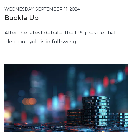
WEDNESDAY, SEPTEMBER 11, 2024
Buckle Up
After the latest debate, the U.S. presidential
election cycle is in full swing.