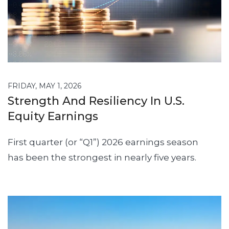
FRIDAY, MAY 1, 2026
Strength And Resiliency In U.S.
Equity Earnings
First quarter (or “Q1”) 2026 earnings season
has been the strongest in nearly five years.