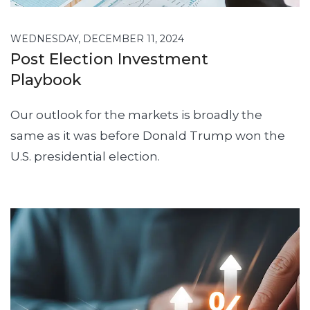
WEDNESDAY, DECEMBER 11, 2024
Post Election Investment
Playbook
Our outlook for the markets is broadly the
same as it was before Donald Trump won the
U.S. presidential election.