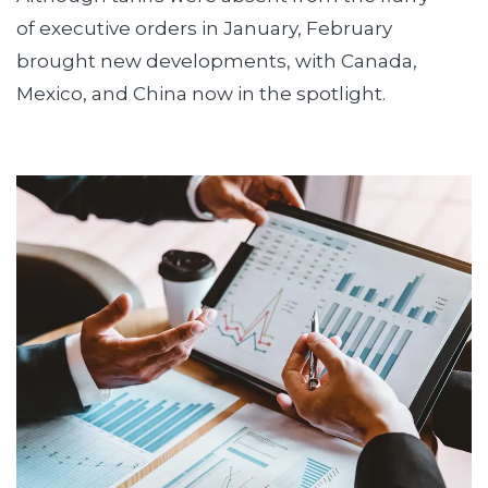
of executive orders in January, February
brought new developments, with Canada,
Mexico, and China now in the spotlight.