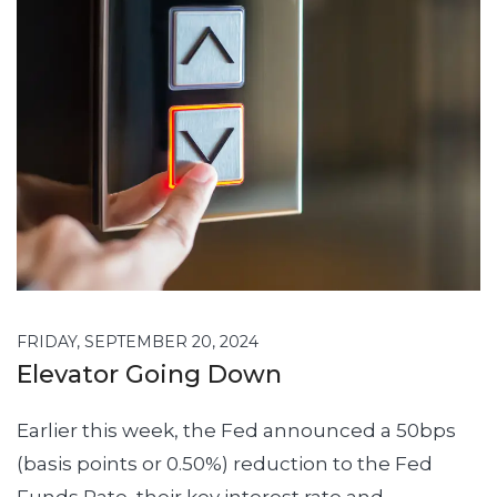
FRIDAY, SEPTEMBER 20, 2024
Elevator Going Down
Earlier this week, the Fed announced a 50bps
(basis points or 0.50%) reduction to the Fed