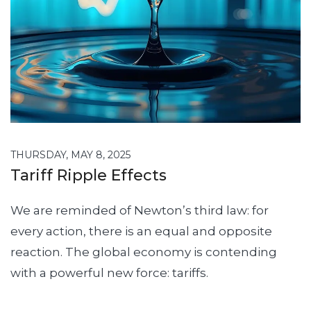
THURSDAY, MAY 8, 2025
Tariff Ripple Effects
We are reminded of Newton’s third law: for
every action, there is an equal and opposite
reaction. The global economy is contending
with a powerful new force: tariffs.