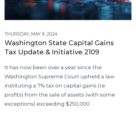
THURSDAY, MAY 9, 2024
Washington State Capital Gains
Tax Update & Initiative 2109
It has now been over a year since the
Washington Supreme Court upheld a law
instituting a 7% tax on capital gains (i.e.
profits) from the sale of assets (with some
exceptions) exceeding $250,000.