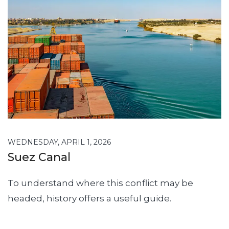
WEDNESDAY, APRIL 1, 2026
Suez Canal
To understand where this conflict may be
headed, history offers a useful guide.