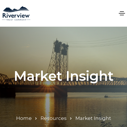
Market Insight
Home
Resources
Market Insight