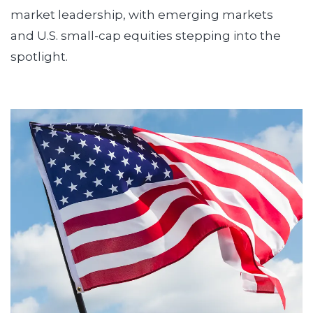
market leadership, with emerging markets
and U.S. small-cap equities stepping into the
spotlight.