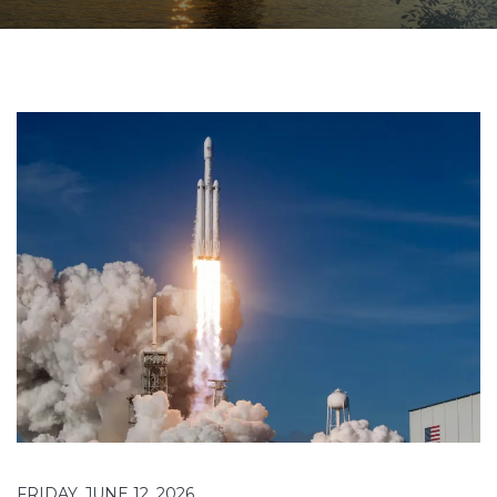
FRIDAY, JUNE 12, 2026