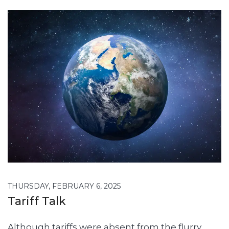
THURSDAY, FEBRUARY 6, 2025
Tariff Talk
Although tariffs were absent from the flurry