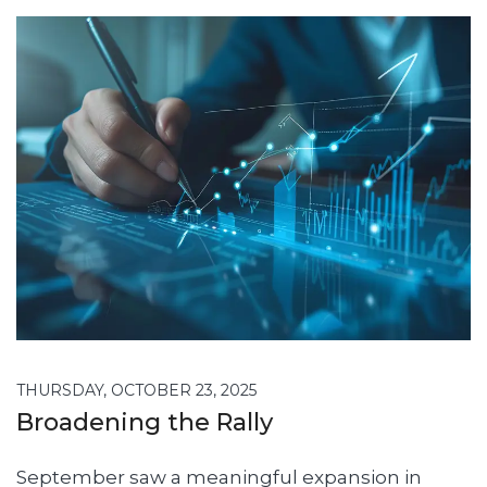
THURSDAY, OCTOBER 23, 2025
Broadening the Rally
September saw a meaningful expansion in