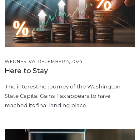
WEDNESDAY, DECEMBER 4, 2024
Here to Stay
The interesting journey of the Washington
State Capital Gains Tax appears to have
reached its final landing place.