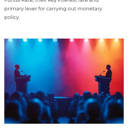
Funds Rate, their key interest rate and
primary lever for carrying out monetary
policy.