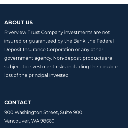
ABOUT US
Riverview Trust Company investments are not
insured or guaranteed by the Bank, the Federal
Deposit Insurance Corporation or any other
government agency. Non-deposit products are
subject to investment risks, including the possible
loss of the principal invested
CONTACT
900 Washington Street, Suite 900
Vancouver, WA 98660