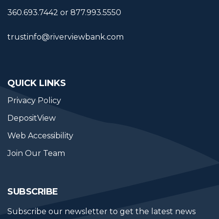
360.693.7442 or 877.993.5550
trustinfo@riverviewbank.com
QUICK LINKS
Privacy Policy
DepositView
Web Accessibility
Join Our Team
SUBSCRIBE
Subscribe our newsletter to get the latest news 