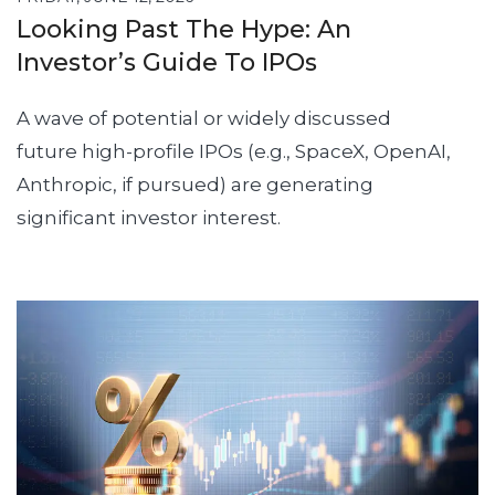
Looking Past The Hype: An
Investor’s Guide To IPOs
A wave of potential or widely discussed
future high-profile IPOs (e.g., SpaceX, OpenAI,
Anthropic, if pursued) are generating
significant investor interest.