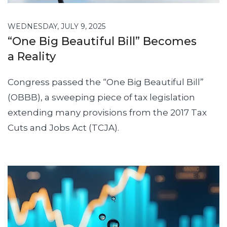
WEDNESDAY, JULY 9, 2025
“One Big Beautiful Bill” Becomes
a Reality
Congress passed the “One Big Beautiful Bill”
(OBBB), a sweeping piece of tax legislation
extending many provisions from the 2017 Tax
Cuts and Jobs Act (TCJA).