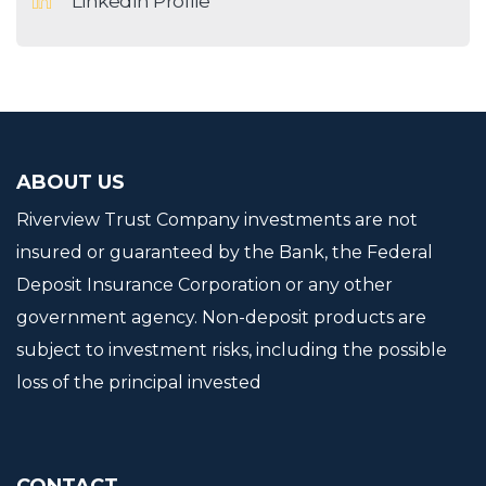
LinkedIn Profile
ABOUT US
Riverview Trust Company investments are not
insured or guaranteed by the Bank, the Federal
Deposit Insurance Corporation or any other
government agency. Non-deposit products are
subject to investment risks, including the possible
loss of the principal invested
CONTACT