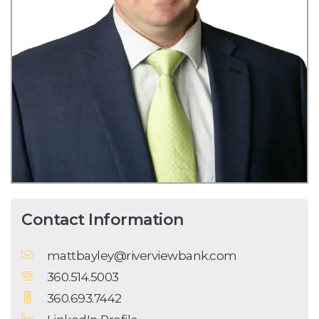
Contact Information
mattbayley@riverviewbank.com
360.514.5003
360.693.7442