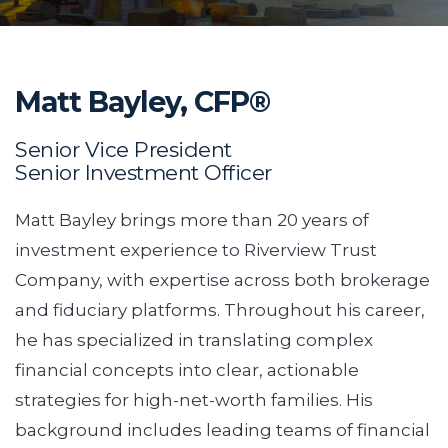
Matt Bayley, CFP®
Senior Vice President
Senior Investment Officer
Matt Bayley brings more than 20 years of
investment experience to Riverview Trust
Company, with expertise across both brokerage
and fiduciary platforms. Throughout his career,
he has specialized in translating complex
financial concepts into clear, actionable
strategies for high-net-worth families. His
background includes leading teams of financial