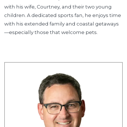
with his wife, Courtney, and their two young
children. A dedicated sports fan, he enjoys time
with his extended family and coastal getaways
—especially those that welcome pets.