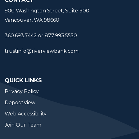
900 Washington Street, Suite 900
Vancouver, WA 98660
360.693.7442 or 877.993.5550
trustinfo@riverviewbank.com
QUICK LINKS
Privacy Policy
DepositView
Web Accessibility
Join Our Team