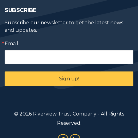
SUBSCRIBE
Subscribe our newsletter to get the latest news 
and updates.
Email
Sign up!
© 2026 Riverview Trust Company - All Rights
Reserved.