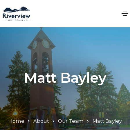
Matt Bayley
Home
About
Our Team
Matt Bayley