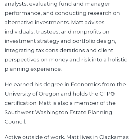
analysts, evaluating fund and manager
performance, and conducting research on
alternative investments. Matt advises
individuals, trustees, and nonprofits on
investment strategy and portfolio design,
integrating tax considerations and client
perspectives on money and risk into a holistic
planning experience.
He earned his degree in Economics from the
University of Oregon and holds the CFP®
certification. Matt is also a member of the
Southwest Washington Estate Planning
Council.
Active outside of work, Matt lives in Clackamas